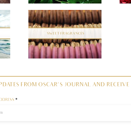
PDATES FROM OSCAR'S JOURNAL AND RECEIVE 
ADDRESS