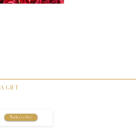
A GIFT
Subscribe