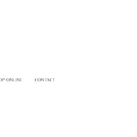
OP ONLINE
CONTACT