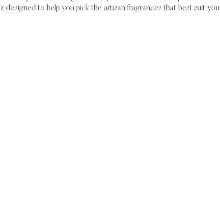
iz designed to help you pick the artisan fragrances that best suit your