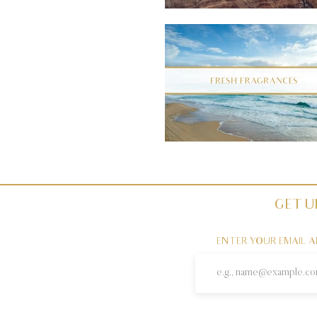
GET U
ENTER YOUR EMAIL 