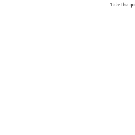
Take this qu