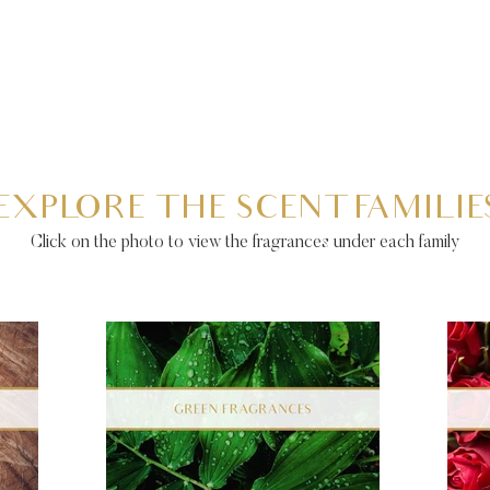
EXPLORE THE SCENT FAMILIE
Click on the photo to view the fragrances under each family