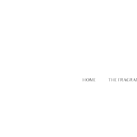
HOME
THE FRAGRA