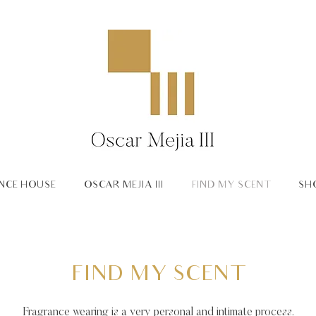
NCE HOUSE
OSCAR MEJIA III
FIND MY SCENT
SH
FIND MY SCENT
Fragrance wearing is a very personal and intimate process.