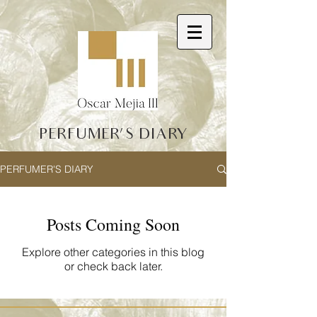
PERFUMER'S DIARY
PERFUMER'S DIARY
Posts Coming Soon
Explore other categories in this blog
or check back later.