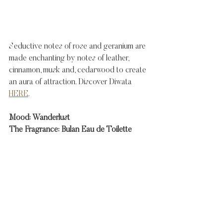
Seductive notes of rose and geranium are 
made enchanting by notes of leather, 
cinnamon, musk and, cedarwood to create 
an aura of attraction. Discover Diwata 
HERE
. 
Mood: Wanderlust
The Fragrance: Bulan Eau de Toilette