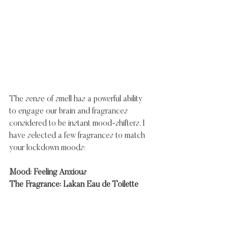
The sense of smell has a powerful ability 
to engage our brain and fragrances 
considered to be instant mood-shifters. I 
have selected a few fragrances to match 
your lockdown moods:
Mood: Feeling Anxious
The Fragrance: Lakan Eau de Toilette