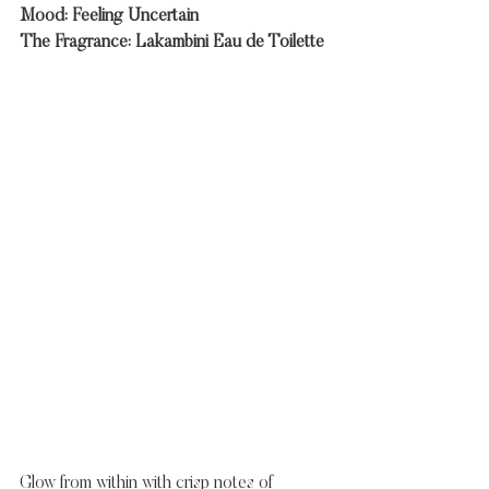
Mood: Feeling Uncertain
The Fragrance: Lakambini Eau de Toilette
Glow from within with crisp notes of 