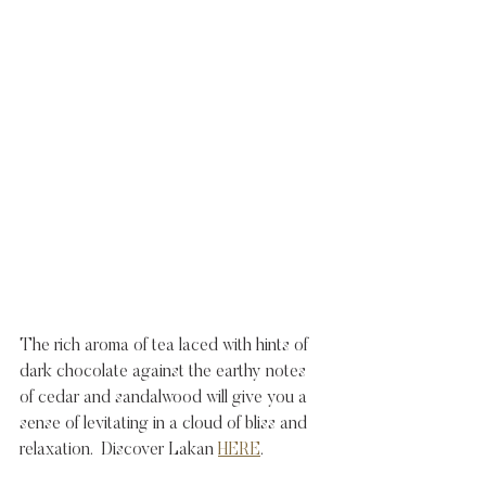
The rich aroma of tea laced with hints of 
dark chocolate against the earthy notes 
of cedar and sandalwood will give you a 
sense of levitating in a cloud of bliss and 
relaxation.  Discover Lakan 
HERE
. 