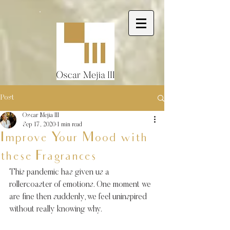
Post
Oscar Mejia III
Sep 17, 2020
1 min read
Improve Your Mood with
these Fragrances
This pandemic has given us a 
rollercoaster of emotions. One moment we 
are fine then suddenly, we feel uninspired 
without really knowing why. 