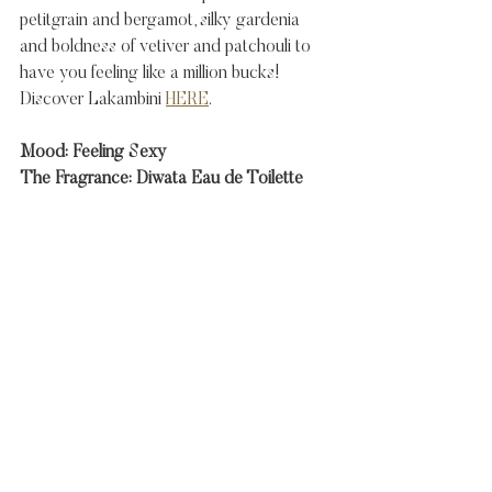
petitgrain and bergamot, silky gardenia 
and boldness of vetiver and patchouli to 
have you feeling like a million bucks!  
Discover Lakambini 
HERE
. 
Mood: Feeling Sexy
The Fragrance: Diwata Eau de Toilette